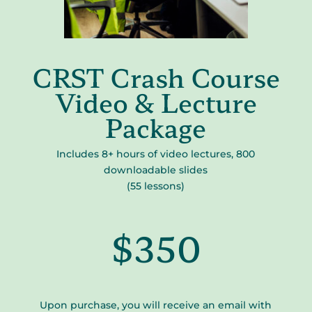
CRST Crash Course
Video & Lecture
Package
Includes 8+ hours of video lectures, 800
downloadable slides
(55 lessons)
$350
Upon purchase, you will receive an email with