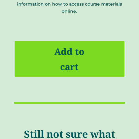
information on how to access course materials
online.
CRST
Video
Add to
Lectures
(Package
cart
1)
quantity
Still not sure what