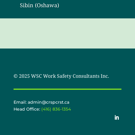
Sibin (Oshawa)
© 2025 WSC Work Safety Consultants Inc.
Email: admin@crspcrst.ca
Head Office:
(416) 836-1354