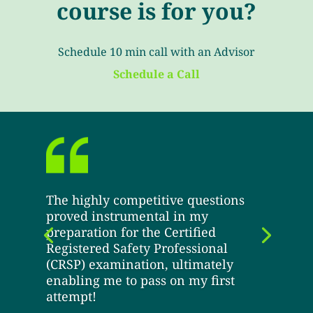
course is for you?
Schedule 10 min call with an Advisor
Schedule a Call
The highly competitive questions
proved instrumental in my
preparation for the Certified
Registered Safety Professional
(CRSP) examination, ultimately
enabling me to pass on my first
attempt!